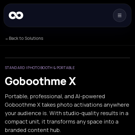
←
Back to Solutions
STANDARD | PHOTO BOOTH & PORTABLE
Goboothme X
Portable, professional, and AI-powered
Goboothme X takes photo activations anywhere
your audience is. With studio-quality results in a
compact unit, it transforms any space into a
branded content hub.