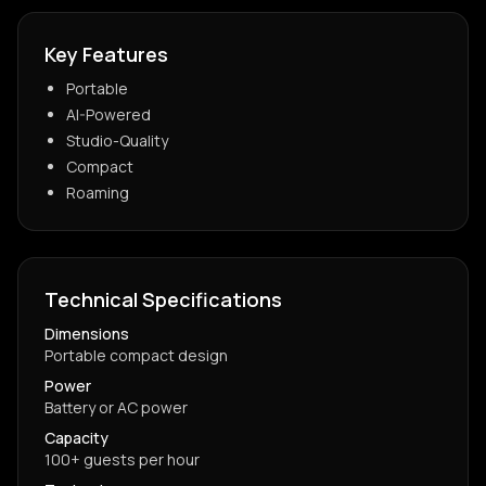
Key Features
Portable
AI-Powered
Studio-Quality
Compact
Roaming
Technical Specifications
Dimensions
Portable compact design
Power
Battery or AC power
Capacity
100+ guests per hour