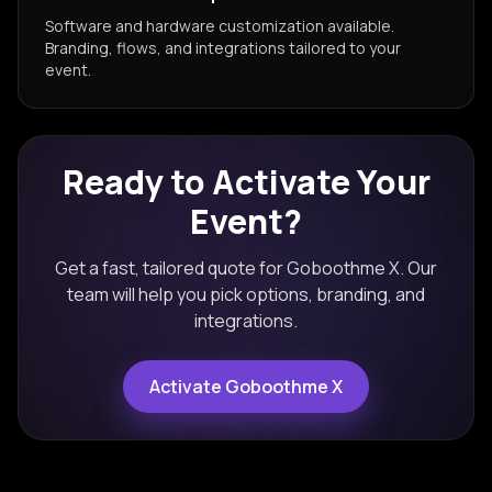
Software and hardware customization available.
Branding, flows, and integrations tailored to your
event.
Ready to Activate Your
Event?
Get a fast, tailored quote for
Goboothme X
. Our
team will help you pick options, branding, and
integrations.
Activate
Goboothme X