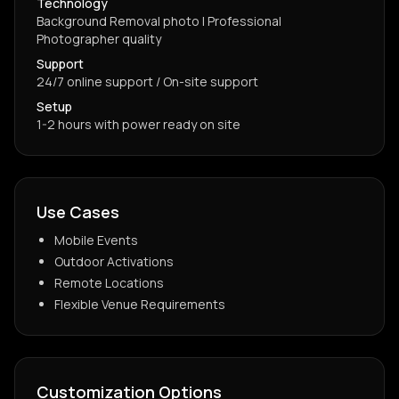
Technology
Background Removal photo | Professional
Photographer quality
Support
24/7 online support / On-site support
Setup
1-2 hours with power ready on site
Use Cases
Mobile Events
Outdoor Activations
Remote Locations
Flexible Venue Requirements
Customization Options