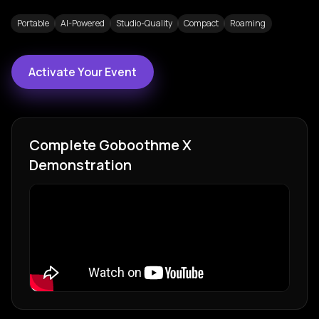
Portable
AI-Powered
Studio-Quality
Compact
Roaming
Activate Your Event
Complete
Goboothme X
Demonstration