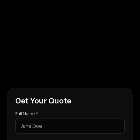
Get Your Quote
Full Name *