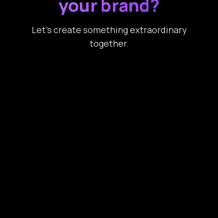
your brand?
Let’s create something extraordinary
together.