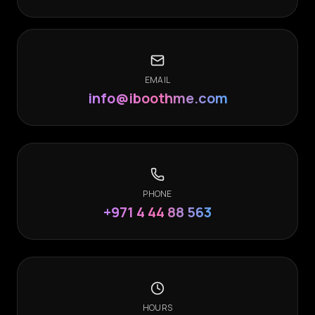
EMAIL
info@iboothme.com
PHONE
+971 4 44 88 563
HOURS