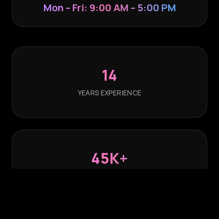
Mon – Fri: 9:00 AM – 5:00 PM
14
YEARS EXPERIENCE
45K+
ACTIVATIONS POWERED