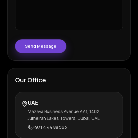
Send Message
Our Office
UAE
Mazaya Business Avenue AA1, 1402,
Jumeirah Lakes Towers, Dubai, UAE
+971 4 44 88 563