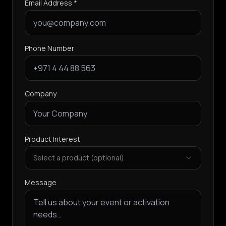
Email Address *
Phone Number
Company
Product Interest
Select a product (optional)
Message