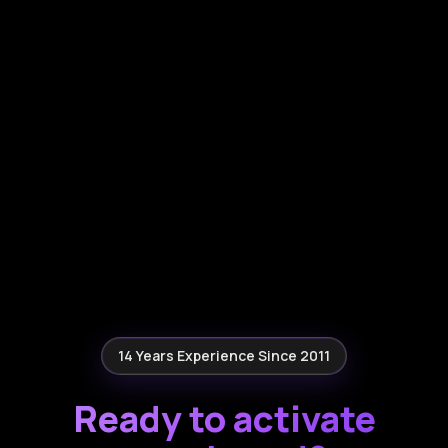
14 Years Experience Since 2011
Ready to activate